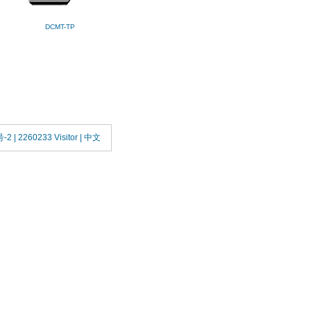
DCMT-TP
号-2
| 2260233 Visitor |
中文