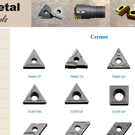
Cermet
TNMG-TP
TNMG-TS
TNMG-QF
TCMT-MM
TCMT-GP
SCMT-GP