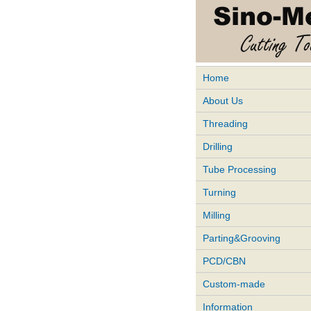
Home
About Us
Threading
Drilling
Tube Processing
Turning
Milling
Parting&Grooving
PCD/CBN
Custom-made
Information