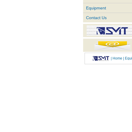
Equipment
Contact Us
|
Home
| Eq