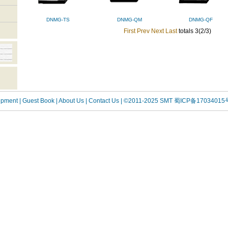
DNMG-TS
DNMG-QM
DNMG-QF
First
Prev
Next
Last
totals 3(2/3)
uipment
| Guest Book
| About Us |
Contact Us |
©2011-2025 SMT
蜀ICP备17034015