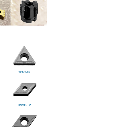
TCMT-TP
DNMG-TP