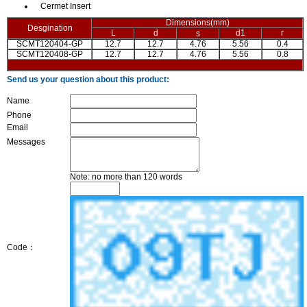
Cermet Insert
Dimensions(mm)
Desgination
L
d
d1
r
s
SCMT120404-GP
12.7
12.7
4.76
5.56
0.4
SCMT120408-GP
12.7
12.7
4.76
5.56
0.8
Send us your question about this product:
Name
Phone
Email
Messages
Note: no more than 120 words
Code：