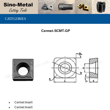
CATEGORIES
Cermet-SCMT-GP
Cermet Insert
Cermet Insert