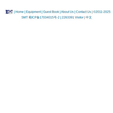
|
Home
| Equipment
| Guest Book
| About Us |
Contact Us |
©2011-2025
SMT
蜀ICP备17034015号-2
| 2263391 Visitor |
中文