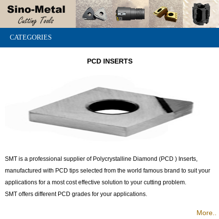
CATEGORIES
PCD INSERTS
SMT is a professional supplier of Polycrystalline Diamond (PCD ) Inserts,
manufactured with PCD tips selected from the world famous brand to suit your
applications for a most cost effective solution to your cutting problem.
SMT offers different PCD grades for your applications.
More..