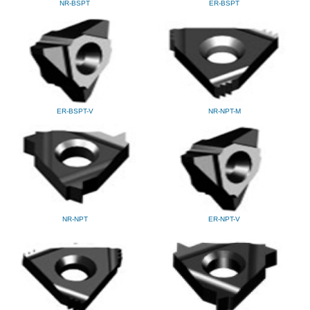
NR-BSPT
ER-BSPT
ER-BSPT-V
NR-NPT-M
NR-NPT
ER-NPT-V