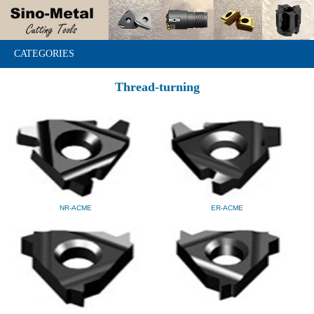
CATEGORIES
Thread-turning
NR-ACME
ER-ACME