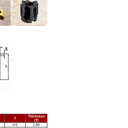
Thickness
Y
(T)
0.6
1.90