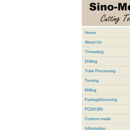
Home
About Us
Threading
Drilling
Tube Processing
Turning
Milling
Parting&Grooving
PCD/CBN
Custom-made
Information