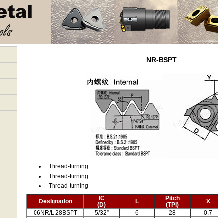
NR-BSPT
Thread-turning
Thread-turning
Thread-turning
IC
Pitch
Designation
L
X
(D)
(TPI)
06NR/L 28BSPT
5/32”
6
28
0.7