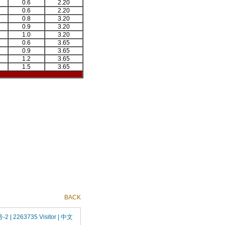
0.6
2.20
0.6
2.20
0.8
3.20
0.9
3.20
1.0
3.20
0.6
3.65
0.9
3.65
1.2
3.65
1.5
3.65
BACK
号-2
| 2263735 Visitor |
中文