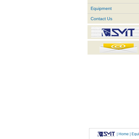
Equipment
Contact Us
|
Home
| Eq