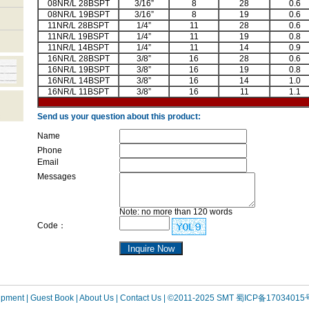
08NR/L 28BSPT
3/16”
8
28
0.6
08NR/L 19BSPT
3/16”
8
19
0.6
11NR/L 28BSPT
1/4”
11
28
0.6
11NR/L 19BSPT
1/4”
11
19
0.8
11NR/L 14BSPT
1/4”
11
14
0.9
16NR/L 28BSPT
3/8”
16
28
0.6
16NR/L 19BSPT
3/8”
16
19
0.8
16NR/L 14BSPT
3/8”
16
14
1.0
16NR/L 11BSPT
3/8”
16
11
1.1
Send us your question about this product:
Name
Phone
Email
Messages
Note: no more than 120 words
Code：
uipment
| Guest Book
| About Us |
Contact Us |
©2011-2025 SMT
蜀ICP备17034015