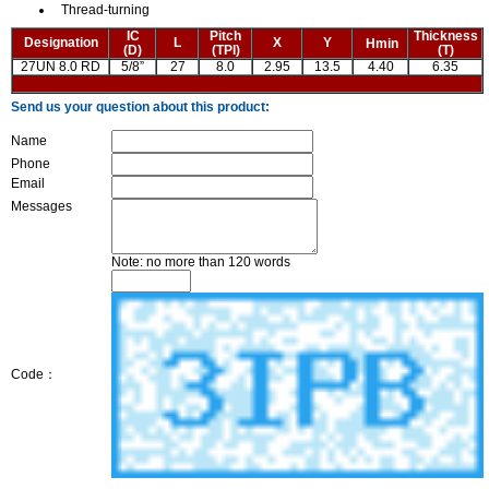
Thread-turning
IC
Pitch
Thickness
Designation
L
X
Y
Hmin
(D)
(TPI)
(T)
27UN 8.0 RD
5/8”
27
8.0
2.95
13.5
4.40
6.35
Send us your question about this product:
Name
Phone
Email
Messages
Note: no more than 120 words
Code：