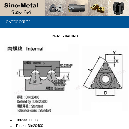
CATEGORIES
N-RD20400-U
Thread-turning
Round Din20400