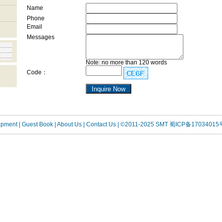
Name
Phone
Email
Messages
Note: no more than 120 words
Code：
uipment
| Guest Book
| About Us |
Contact Us |
©2011-2025 SMT
蜀ICP备17034015