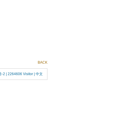
BACK
号-2
| 2264606 Visitor |
中文