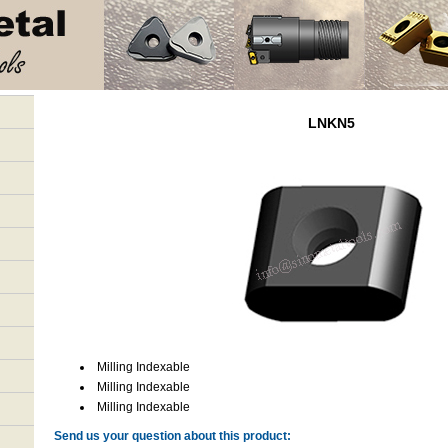
LNKN5
Milling Indexable
Milling Indexable
Milling Indexable
Send us your question about this product: