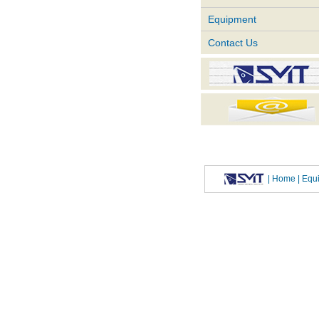
Equipment
Contact Us
|
Home
| Eq