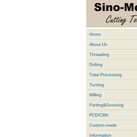
Home
About Us
Threading
Drilling
Tube Processing
Turning
Milling
Parting&Grooving
PCD/CBN
Custom-made
Information