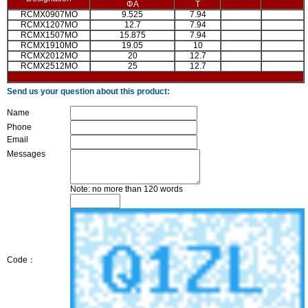
ΦA
T
RCMX0907MO
9.525
7.94
RCMX1207MO
12.7
7.94
RCMX1507MO
15.875
7.94
RCMX1910MO
19.05
10
RCMX2012MO
20
12.7
RCMX2512MO
25
12.7
Send us your question about this product:
Name
Phone
Email
Messages
Note: no more than 120 words
Code：