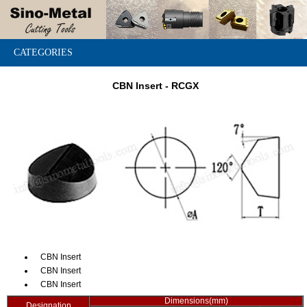
CATEGORIES
CBN Insert - RCGX
CBN Insert
CBN Insert
CBN Insert
Dimensions(mm)
Designation