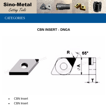
CATEGORIES
CBN INSERT - DNGA
CBN Insert
CBN Insert