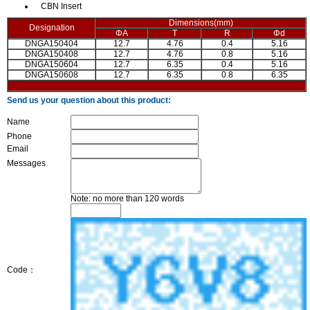
CBN Insert
Dimensions(mm)
Designation
ΦA
T
R
Φd
DNGA150404
12.7
4.76
0.4
5.16
DNGA150408
12.7
4.76
0.8
5.16
DNGA150604
12.7
6.35
0.4
5.16
DNGA150608
12.7
6.35
0.8
6.35
Send us your question about this product:
Name
Phone
Email
Messages
Note: no more than 120 words
Code：