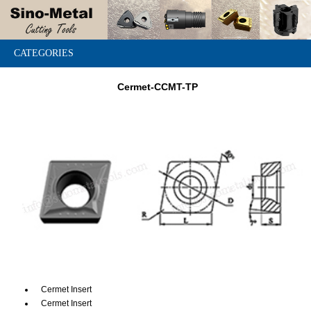
CATEGORIES
Cermet-CCMT-TP
Cermet Insert
Cermet Insert