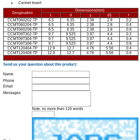
Cermet Insert
Dimensions(mm)
Desgination
L
d
d1
r
s
CCMT060202-TP
6.5
6.35
2.38
2.8
0.2
CCMT060204-TP
6.5
6.35
2.38
2.8
0.4
CCMT060208-TP
6.5
6.35
2.38
2.8
0.8
CCMT09T302-TP
9.7
9.525
3.97
4.4
0.2
CCMT09T304-TP
9.7
9.525
3.97
4.4
0.4
CCMT09T308-TP
9.7
9.525
3.97
4.4
0.8
CCMT120404-TP
12.9
12.7
4.76
5.56
0.4
CCMT120408-TP
12.9
12.7
4.76
5.56
0.8
Send us your question about this product:
Name
Phone
Email
Messages
Note: no more than 120 words