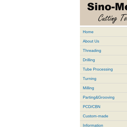
Home
About Us
Threading
Drilling
Tube Processing
Turning
Milling
Parting&Grooving
PCD/CBN
Custom-made
Information