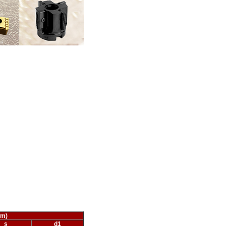
mm)
s
d
1