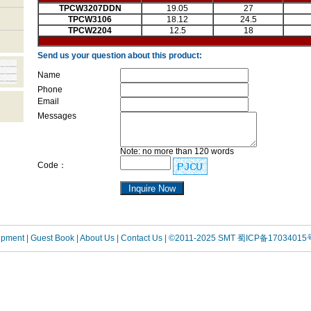
TPCW3207DDN
19.05
27
TPCW3106
18.12
24.5
TPCW2204
12.5
18
Send us your question about this product:
Name
Phone
Email
Messages
Note: no more than 120 words
Code：
uipment
| Guest Book
| About Us |
Contact Us |
©2011-2025 SMT
蜀ICP备17034015