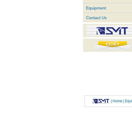
Equipment
Contact Us
|
Home
| Eq