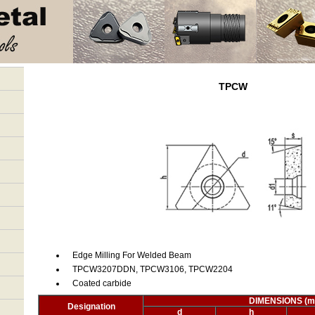
TPCW
Edge Milling For Welded Beam
TPCW3207DDN, TPCW3106, TPCW2204
Coated carbide
DIMENSIONS (
Designation
d
h