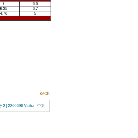
7
6.6
6.35
6.7
4.76
5
BACK
号-2
| 2260698 Visitor |
中文