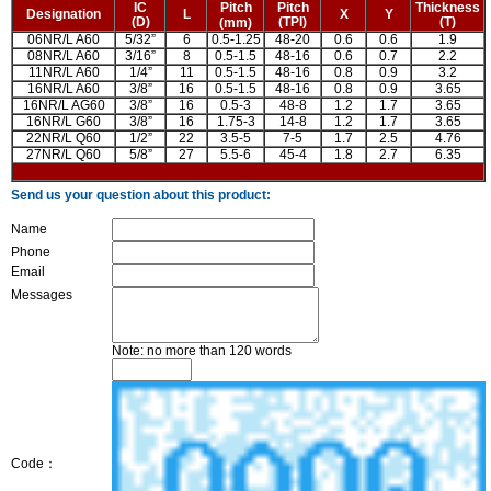
IC
Pitch
Pitch
Thickness
Designation
L
X
Y
(D)
(TPI)
(T)
(mm)
06NR/L A60
5/32”
6
0.5-1.25
48-20
0.6
0.6
1.9
08NR/L A60
3/16”
8
0.5-1.5
48-16
0.6
0.7
2.2
11NR/L A60
1/4”
11
0.5-1.5
48-16
0.8
0.9
3.2
16NR/L A60
3/8”
16
0.5-1.5
48-16
0.8
0.9
3.65
16NR/L AG60
3/8”
16
0.5-3
48-8
1.2
1.7
3.65
16NR/L G60
3/8”
16
1.75-3
14-8
1.2
1.7
3.65
22NR/L Q60
1/2”
22
3.5-5
7-5
1.7
2.5
4.76
27NR/L Q60
5/8”
27
5.5-6
45-4
1.8
2.7
6.35
Send us your question about this product:
Name
Phone
Email
Messages
Note: no more than 120 words
Code：