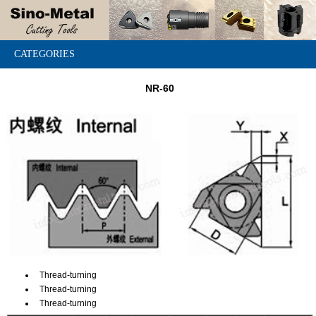
CATEGORIES
NR-60
Thread-turning
Thread-turning
Thread-turning