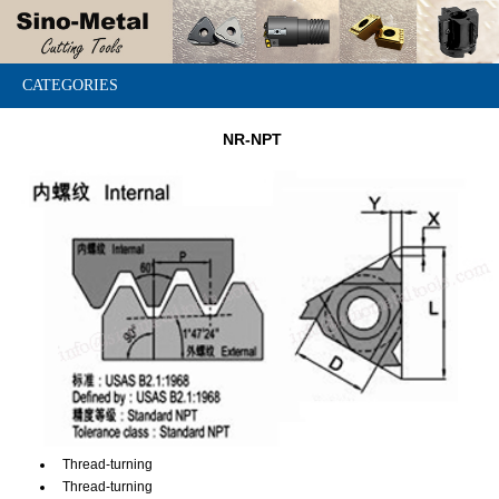
CATEGORIES
NR-NPT
Thread-turning
Thread-turning