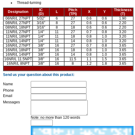
Thread-turning
IC
Pitch
Thickness
Designation
L
X
Y
(D)
(TPI)
(T)
06NR/L 27NPT
5/32”
6
27
0.6
0.6
1.90
08NR/L 27NPT
3/16”
8
27
0.6
0.6
2.20
08NR/L 18NPT
3/16”
8
18
0.6
0.6
2.20
11NR/L 27NPT
1/4”
11
27
0.7
0.8
3.20
11NR/L 18NPT
1/4”
11
18
0.8
1.0
3.20
11NR/L 14NPT
1/4”
11
14
0.8
1.0
3.20
16NR/L 27NPT
3/8”
16
27
0.7
0.8
3.65
16NR/L 18NPT
3/8”
16
18
0.8
1.0
3.65
16NR/L 14NPT
3/8”
16
14
0.8
1.0
3.65
16NR/L 11.5NPT
3/8”
16
11.5
1.1
1.5
3.65
16NR/L 8NPT
3/8”
16
8
1.2
1.8
3.65
Send us your question about this product:
Name
Phone
Email
Messages
Note: no more than 120 words