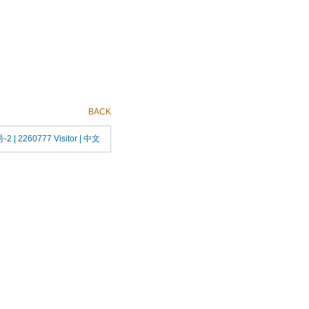
BACK
号-2
| 2260777 Visitor |
中文