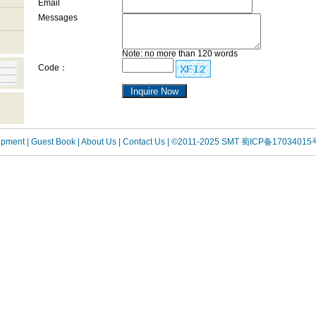
Email
Messages
Note: no more than 120 words
Code：
uipment
| Guest Book
| About Us |
Contact Us |
©2011-2025 SMT
蜀ICP备17034015