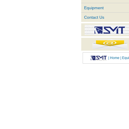
Equipment
Contact Us
|
Home
| Eq