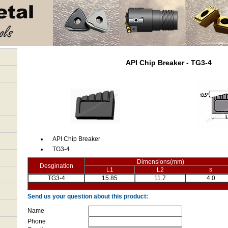
API Chip Breaker - TG3-4
API Chip Breaker
TG3-4
Dimensions(mm)
Desgination
s
L1
L2
TG3-4
15.85
11.7
4.0
Send us your question about this product:
Name
Phone