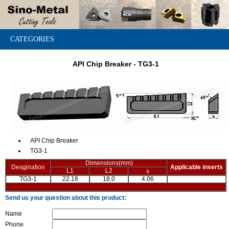
CATEGORIES
API Chip Breaker - TG3-1
API Chip Breaker
TG3-1
Dimensions(mm)
Desgination
Applicable inserts
L1
L2
s
TG3-1
22.18
18.0
4.06
Send us your question about this product:
Name
Phone