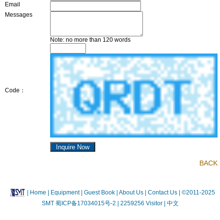
Email
Messages
Note: no more than 120 words
Code：
BACK
|
Home
| Equipment
| Guest Book
| About Us |
Contact Us |
©2011-2025
SMT
蜀ICP备17034015号-2
| 2259256 Visitor |
中文