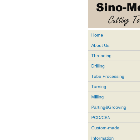
Home
About Us
Threading
Drilling
Tube Processing
Turning
Milling
Parting&Grooving
PCD/CBN
Custom-made
Information