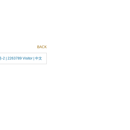
BACK
号-2
| 2263789 Visitor |
中文