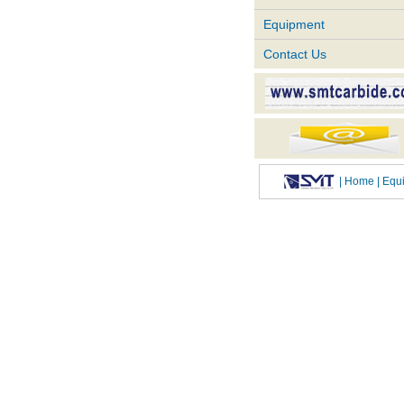
Equipment
Contact Us
|
Home
| Eq