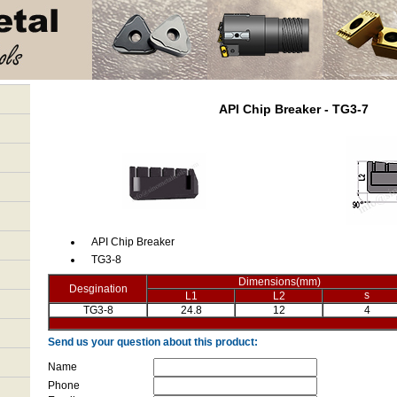
API Chip Breaker - TG3-7
API Chip Breaker
TG3-8
Dimensions(mm)
Desgination
s
L1
L2
TG3-8
24.8
12
4
Send us your question about this product:
Name
Phone