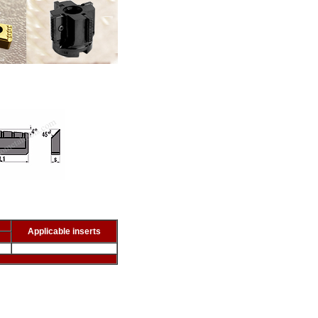
Applicable inserts