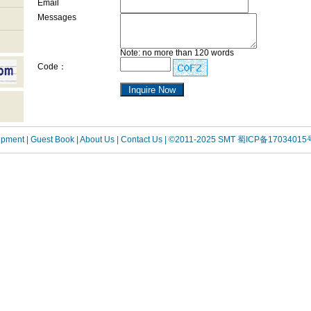
Email
Messages
Note: no more than 120 words
Code：
uipment
| Guest Book
| About Us |
Contact Us |
©2011-2025 SMT
蜀ICP备17034015