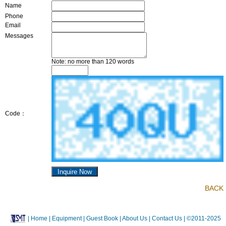
Name
Phone
Email
Messages
Note: no more than 120 words
Code：
BACK
|
Home
| Equipment
| Guest Book
| About Us |
Contact Us |
©2011-2025