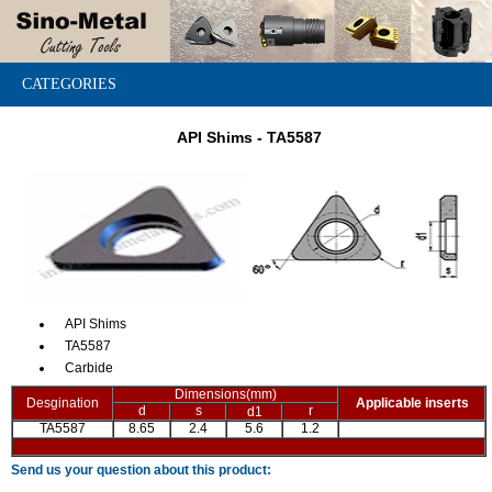
CATEGORIES
API Shims - TA5587
API Shims
TA5587
Carbide
Dimensions(mm)
Desgination
Applicable inserts
d
s
r
d1
TA5587
8.65
2.4
5.6
1.2
Send us your question about this product: