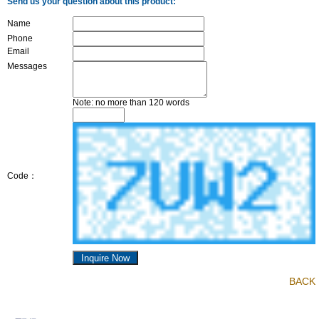
Send us your question about this product:
Name
Phone
Email
Messages
Note: no more than 120 words
Code：
BACK