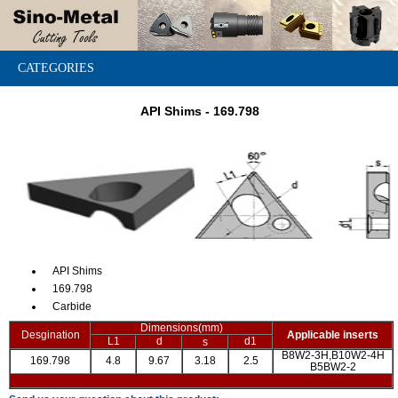
CATEGORIES
API Shims - 169.798
API Shims
169.798
Carbide
Dimensions(mm)
Desgination
Applicable inserts
L1
d
d1
s
B8W2-3H,B10W2-4H
169.798
4.8
9.67
3.18
2.5
B5BW2-2