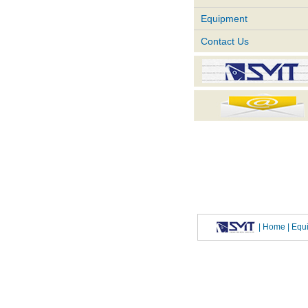
Equipment
Contact Us
|
Home
| Eq