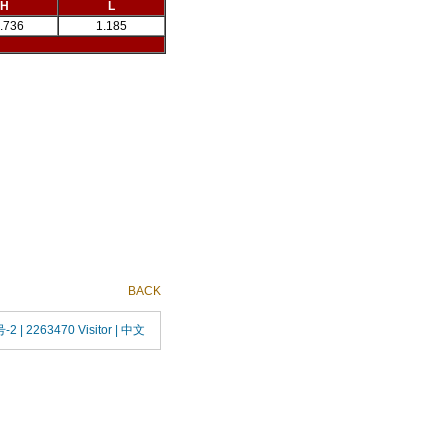
H
L
.736
1.185
BACK
号-2
| 2263470 Visitor |
中文