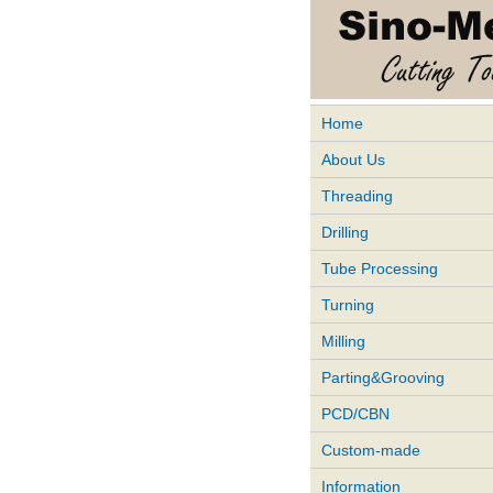
Home
About Us
Threading
Drilling
Tube Processing
Turning
Milling
Parting&Grooving
PCD/CBN
Custom-made
Information