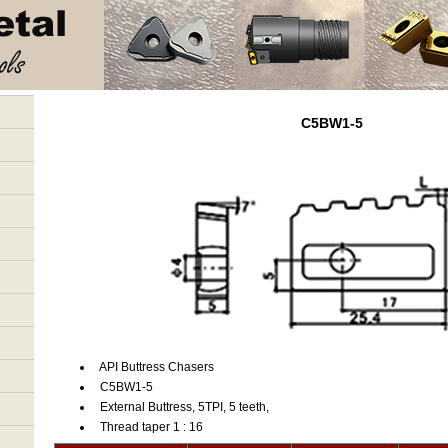
C5BW1-5
API Buttress Chasers
C5BW1-5
External Buttress, 5TPI, 5 teeth,
Thread taper 1 : 16