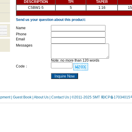
DESCRIPTION
TPI
TAPER
C5BW1-5
5
1:16
15
Send us your question about this product:
Name
Phone
Email
Messages
Note: no more than 120 words
Code：
uipment
| Guest Book
| About Us |
Contact Us |
©2011-2025 SMT
蜀ICP备17034015