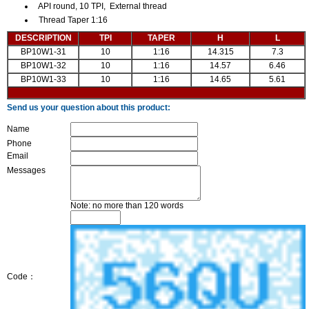
API round, 10 TPI, External thread
Thread Taper 1:16
DESCRIPTION
TPI
TAPER
H
L
BP10W1-31
10
1:16
14.315
7.3
BP10W1-32
10
1:16
14.57
6.46
BP10W1-33
10
1:16
14.65
5.61
Send us your question about this product:
Name
Phone
Email
Messages
Note: no more than 120 words
Code：