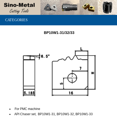
CATEGORIES
BP10W1-31/32/33
For PMC machine
API Chaser set, BP10W1-31, BP10W1-32, BP10W1-33