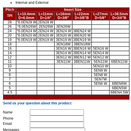
Internal and External
Pitch
Insert Size
L=10.4mm
L=11mm
L=16mm
L=22mm
L=27mm
L=38.5mm
TPI
D=6.0mm
D=1/4”
D=3/8”
D=3/8”B
D=5/8”
D=3/4”B
28
*6.0EN28 W
2EN28 W
26
*6.0EN26W
2EN26W
3EN26W
24
*6.0EN24 W
2EN24 W
3EN24 W
3BEN24 W
20
*6.0EN20 W
2EN20 W
3EN20 W
3BEN20 W
19
*6.0EN19 W
2EN19 W
3EN19 W
3BEN19 W
18
3EN18W
3BEN18W
16
3EN16 W
3BEN16 W
5EN16 W
14
3EN14 W
3BEN14 W
5EN14 W
12
3EN12 W
3BEN12 W
5EN12 W
11
3EN11W
3BEN11W
5EN11W
6BEN11W
10
5EN10 W
9
5EN9 W
8
5EN8 W
7
5EN7W
6
5EN6 W
6BEN6W
5
6BEN5W
4.5
6BEN4.5W
Send us your question about this product:
Name
Phone
Email
Messages