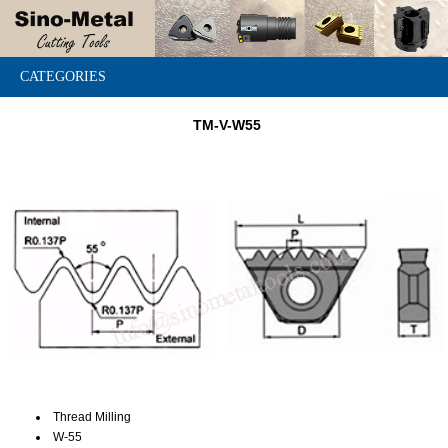
CATEGORIES
TM-V-W55
Thread Milling
W-55