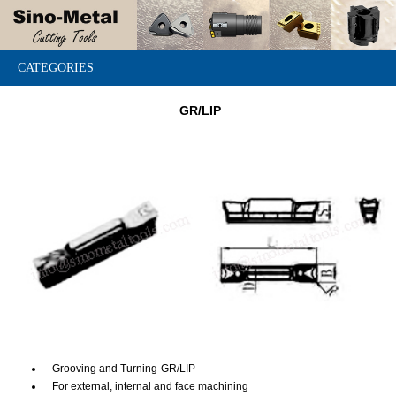
CATEGORIES
GR/LIP
Grooving and Turning-GR/LIP
For external, internal and face machining