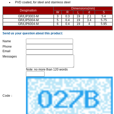
PVD coated, for steel and stainless steel
Dimensions(mm)
Desgination
W
R
d
S
L
GR/LIP3003-M
3
0.3
19
2.1
5.4
GR/LIP5004-M
5
0.4
19
3.4
5.75
GR/LIP6004-M
6
0.4
19
4
5.95
Send us your question about this product:
Name
Phone
Email
Messages
Note: no more than 120 words
Code：