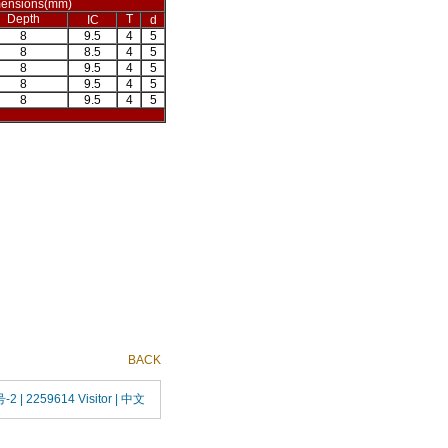
ensions(mm)
Depth
T
IC
d
8
9.5
4
5
8
8.5
4
5
8
9.5
4
5
8
9.5
4
5
8
9.5
4
5
BACK
号-2
| 2259614 Visitor |
中文