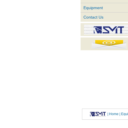
Equipment
Contact Us
|
Home
| Eq