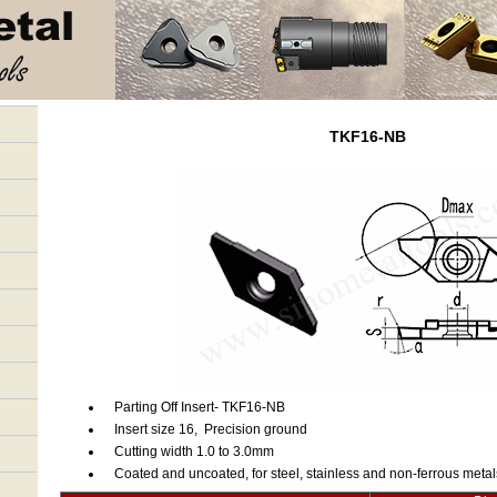
TKF16-NB
Parting Off Insert- TKF16-NB
Insert size 16, Precision ground
Cutting width 1.0 to 3.0mm
Coated and uncoated, for steel, stainless and non-ferrous metal