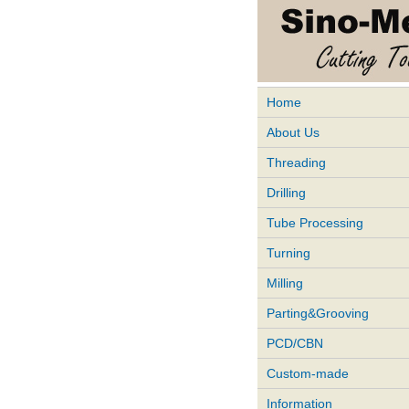
Home
About Us
Threading
Drilling
Tube Processing
Turning
Milling
Parting&Grooving
PCD/CBN
Custom-made
Information