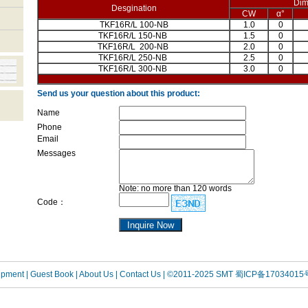
Dim
Desgination
CW
α°
TKF16R/L 100-NB
1.0
0
TKF16R/L 150-NB
1.5
0
TKF16R/L 200-NB
2.0
0
TKF16R/L 250-NB
2.5
0
TKF16R/L 300-NB
3.0
0
Send us your question about this product:
Name
Phone
Email
Messages
Note: no more than 120 words
Code：
uipment
| Guest Book
| About Us |
Contact Us |
©2011-2025 SMT
蜀ICP备17034015