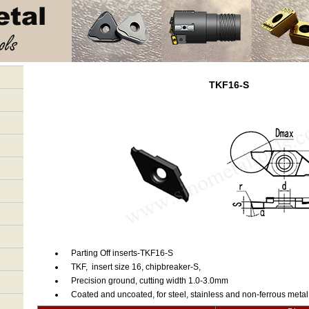
TKF16-S
Parting Off inserts-TKF16-S
TKF, insert size 16, chipbreaker-S,
Precision ground, cutting width 1.0-3.0mm
Coated and uncoated, for steel, stainless and non-ferrous metal