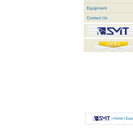
Equipment
Contact Us
|
Home
| Eq