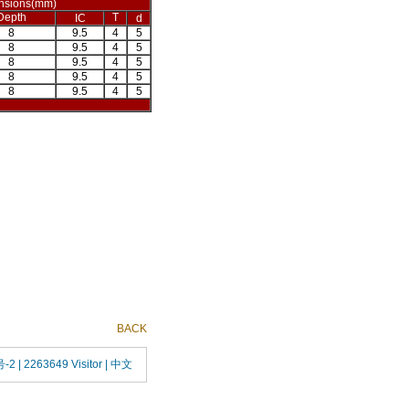
nsions(mm)
Depth
T
IC
d
8
9.5
4
5
8
9.5
4
5
8
9.5
4
5
8
9.5
4
5
8
9.5
4
5
BACK
号-2
| 2263649 Visitor |
中文