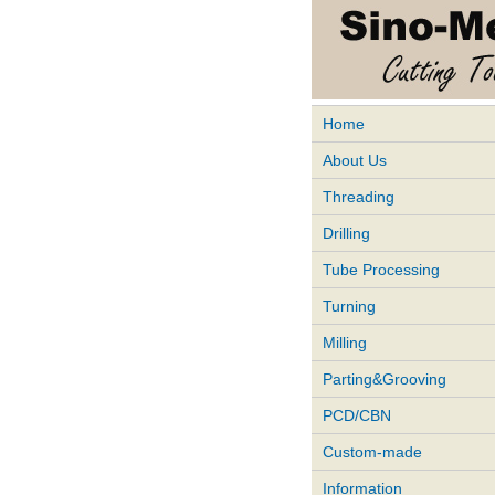
Home
About Us
Threading
Drilling
Tube Processing
Turning
Milling
Parting&Grooving
PCD/CBN
Custom-made
Information