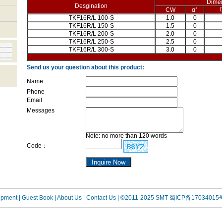
Dime
Desgination
CW
α°
TKF16R/L 100-S
1.0
0
TKF16R/L 150-S
1.5
0
TKF16R/L 200-S
2.0
0
TKF16R/L 250-S
2.5
0
TKF16R/L 300-S
3.0
0
Send us your question about this product:
Name
Phone
Email
Messages
Note: no more than 120 words
Code：
uipment
| Guest Book
| About Us |
Contact Us |
©2011-2025 SMT
蜀ICP备17034015