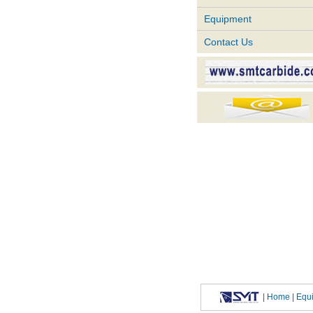
Equipment
Contact Us
|
Home
| Eq