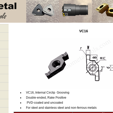
VC16
VC16, Internal Circlip Grooving
Double-ended, Rake Positive
PVD-coated and uncoated
For steel and stainless steel and non-ferrous metals