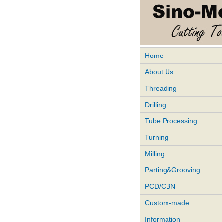
Home
About Us
Threading
Drilling
Tube Processing
Turning
Milling
Parting&Grooving
PCD/CBN
Custom-made
Information