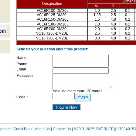
Dimens
Desgination
r
W
B
VC16R100-DM20L
1.0
2.5
0.1
VC16R125-DM20L
1.25
2.5
0.1
VC16R150-DM20L
1.5
4.8
0.2
VC16R180-DM20L
1.8
4.8
0.2
VC16R200-DM20L
2.0
4.8
0.2
VC16R250-DM20L
2.5
4.8
0.2
VC16R300-DM20L
3.0
4.8
0.2
Send us your question about this product:
Name
Phone
Email
Messages
Note: no more than 120 words
Code：
uipment
| Guest Book
| About Us |
Contact Us |
©2011-2025 SMT
蜀ICP备17034015