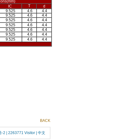
ions(mm)
T
IC
d
9.525
4.6
4.4
9.525
4.6
4.4
9.525
4.6
4.4
9.525
4.6
4.4
9.525
4.6
4.4
9.525
4.6
4.4
9.525
4.6
4.4
BACK
号-2
| 2263771 Visitor |
中文