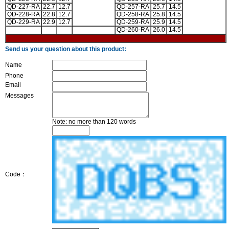
QD-227-RA
22.7
12.7
QD-257-RA
25.7
14.5
QD-228-RA
22.8
12.7
QD-258-RA
25.8
14.5
QD-229-RA
22.9
12.7
QD-259-RA
25.9
14.5
QD-260-RA
26.0
14.5
Send us your question about this product:
Name
Phone
Email
Messages
Note: no more than 120 words
Code：