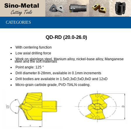
CATEGORIES
QD-RD (20.0-26.0)
With centering function
Low axial drilling force
Work on stainless steel, titanium alloy, nickel-base alloy, Manganese
steel and the soft materials
Point angle: 125 °
Drill diameter 8-28mm, available in 0.1mm increments
Drill bodies are available in 1.5xD,3xD,5xD,8xD and 12xD
Micro-grain carbide grade, PVD-TIALN coating.