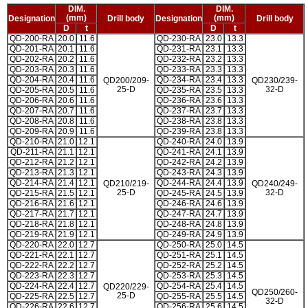
DIM.
DIM.
(mm)
(mm)
Designation
Drill body
Designation
Drill body
D
t
D
t
QD-200-RA
20.0
11.6
QD-230-RA
23.0
13.3
QD-201-RA
20.1
11.6
QD-231-RA
23.1
13.3
QD-202-RA
20.2
11.6
QD-232-RA
23.2
13.3
QD-203-RA
20.3
11.6
QD-233-RA
23.3
13.3
QD-204-RA
20.4
11.6
QD-234-RA
23.4
13.3
QD200/209-
QD230/239-
25-D
32-D
QD-205-RA
20.5
11.6
QD-235-RA
23.5
13.3
QD-206-RA
20.6
11.6
QD-236-RA
23.6
13.3
QD-207-RA
20.7
11.6
QD-237-RA
23.7
13.3
QD-208-RA
20.8
11.6
QD-238-RA
23.8
13.3
QD-209-RA
20.9
11.6
QD-239-RA
23.8
13.3
QD-210-RA
21.0
12.1
QD-240-RA
24.0
13.9
QD-211-RA
21.1
12.1
QD-241-RA
24.1
13.9
QD-212-RA
21.2
12.1
QD-242-RA
24.2
13.9
QD-213-RA
21.3
12.1
QD-243-RA
24.3
13.9
QD-214-RA
21.4
12.1
QD-244-RA
24.4
13.9
QD210/219-
QD240/249-
25-D
32-D
QD-215-RA
21.5
12.1
QD-245-RA
24.5
13.9
QD-216-RA
21.6
12.1
QD-246-RA
24.6
13.9
QD-217-RA
21.7
12.1
QD-247-RA
24.7
13.9
QD-218-RA
21.8
12.1
QD-248-RA
24.8
13.9
QD-219-RA
21.9
12.1
QD-249-RA
24.9
13.9
QD-220-RA
22.0
12.7
QD-250-RA
25.0
14.5
QD-221-RA
22.1
12.7
QD-251-RA
25.1
14.5
QD-222-RA
22.2
12.7
QD-252-RA
25.2
14.5
QD-223-RA
22.3
12.7
QD-253-RA
25.3
14.5
QD-224-RA
22.4
12.7
QD-254-RA
25.4
14.5
QD220/229-
QD250/260-
25-D
QD-225-RA
22.5
12.7
QD-255-RA
25.5
14.5
32-D
QD-226-RA
22.6
12.7
QD-256-RA
25.6
14.5