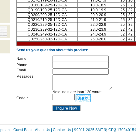
QD170/179-20-12D-CA
17.0-17.9
20
20
QD180/189-25-12D-CA
18.0-18.9
25
32
QD190/199-25-12D-CA
19.0-19.9
25
32
QD200/209-25-12D-CA
20.0-20.9
25
32
QD210/219-25-12D-CA
21.0-21.9
25
32
QD220/229-25-12D-CA
22.0-22.9
25
32
QD230/239-32-12D-CA
23.0-23.9
32
42
QD240/249-32-12D-CA
24.0-24.9
32
42
QD250/260-32-12D-CA
25.0-26.0
32
42
Send us your question about this product:
Name
Phone
Email
Messages
Note: no more than 120 words
Code：
uipment
| Guest Book
| About Us |
Contact Us |
©2011-2025 SMT
蜀ICP备17034015