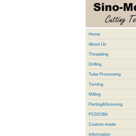
Home
About Us
Threading
Drilling
Tube Processing
Turning
Milling
Parting&Grooving
PCD/CBN
Custom-made
Information