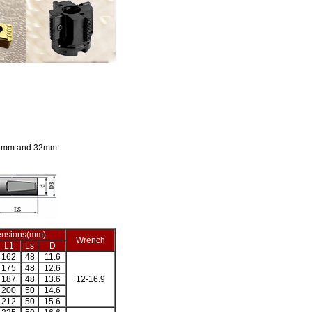
25mm and 32mm.
nsions(mm)
Wrench
L1
Ls
D
162
48
11.6
175
48
12.6
187
48
13.6
12-16.9
200
50
14.6
212
50
15.6