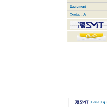
Equipment
Contact Us
|
Home
| Eq