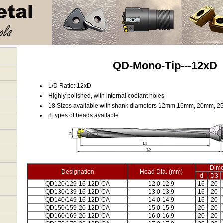
QD-Mono-Tip---12xD
L/D Ratio: 12xD
Highly polished, with internal coolant holes
18 Sizes available with shank diameters 12mm,16mm, 20mm, 
8 types of heads available
Dime
Designation
Head Dia. (mm)
d
D3
QD120/129-16-12D-CA
12.0-12.9
16
20
QD130/139-16-12D-CA
13.0-13.9
16
20
QD140/149-16-12D-CA
14.0-14.9
16
20
QD150/159-20-12D-CA
15.0-15.9
20
20
QD160/169-20-12D-CA
16.0-16.9
20
20