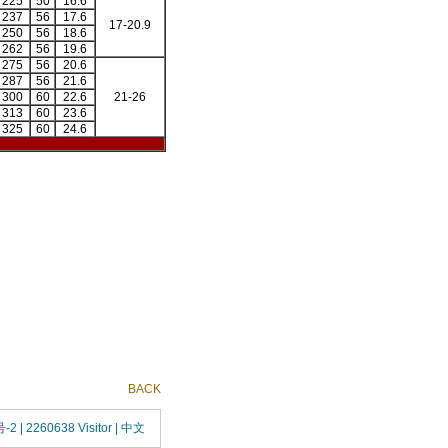
225
50
16.6
237
56
17.6
17-20.9
250
56
18.6
262
56
19.6
275
56
20.6
287
56
21.6
300
60
22.6
21-26
313
60
23.6
325
60
24.6
BACK
号-2
| 2260638 Visitor |
中文