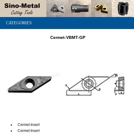
CATEGORIES
Cermet-VBMT-GP
Cermet Insert
Cermet Insert