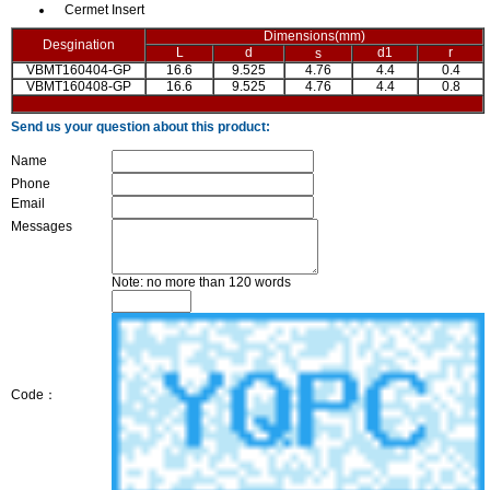
Cermet Insert
Dimensions(mm)
Desgination
L
d
d1
r
s
VBMT160404-GP
16.6
9.525
4.76
4.4
0.4
VBMT160408-GP
16.6
9.525
4.76
4.4
0.8
Send us your question about this product:
Name
Phone
Email
Messages
Note: no more than 120 words
Code：