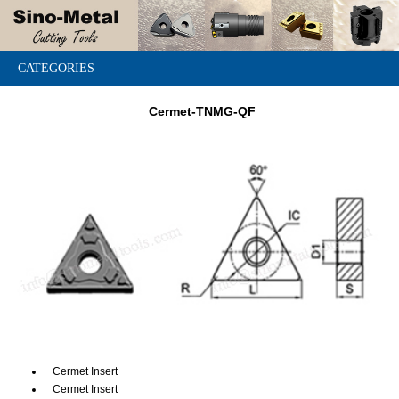
CATEGORIES
Cermet-TNMG-QF
Cermet Insert
Cermet Insert