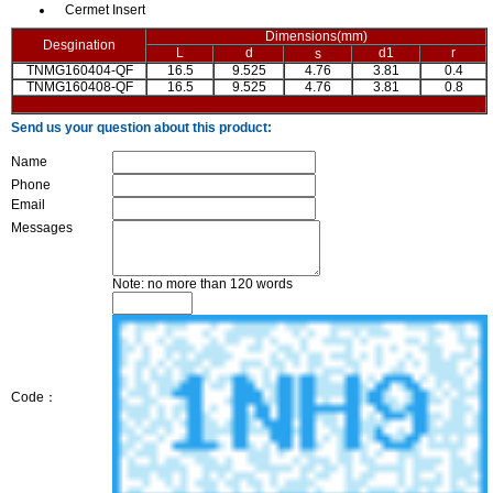
Cermet Insert
Dimensions(mm)
Desgination
L
d
d1
r
s
TNMG160404-QF
16.5
9.525
4.76
3.81
0.4
TNMG160408-QF
16.5
9.525
4.76
3.81
0.8
Send us your question about this product:
Name
Phone
Email
Messages
Note: no more than 120 words
Code：