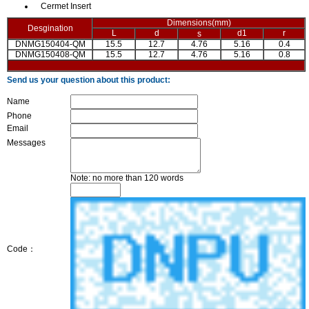
Cermet Insert
Dimensions(mm)
Desgination
L
d
d1
r
s
DNMG150404-QM
15.5
12.7
4.76
5.16
0.4
DNMG150408-QM
15.5
12.7
4.76
5.16
0.8
Send us your question about this product:
Name
Phone
Email
Messages
Note: no more than 120 words
Code：