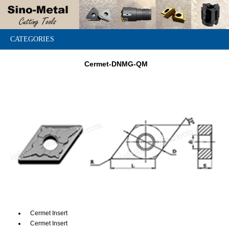
CATEGORIES
Cermet-DNMG-QM
Cermet Insert
Cermet Insert