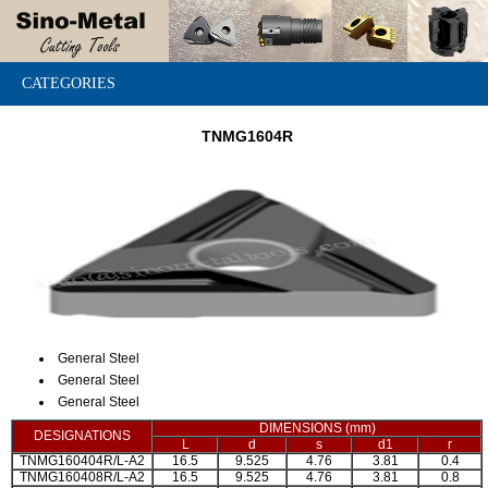
CATEGORIES
TNMG1604R
General Steel
General Steel
General Steel
DIMENSIONS (mm)
DESIGNATIONS
L
d
s
d1
r
TNMG160404R/L-A2
16.5
9.525
4.76
3.81
0.4
TNMG160408R/L-A2
16.5
9.525
4.76
3.81
0.8