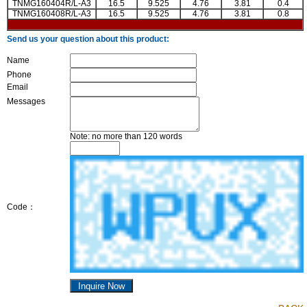
TNMG160404R/L-A3
16.5
9.525
4.76
3.81
0.4
TNMG160408R/L-A3
16.5
9.525
4.76
3.81
0.8
Send us your question about this product:
Name
Phone
Email
Messages
Note: no more than 120 words
Code：