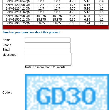
SNMG120404-QM
12.7
12.7
4.76
5.16
0.4
SNMG120408-QM
12.7
12.7
4.76
5.16
0.8
SNMG120412-QM
12.7
12.7
4.76
5.16
1.2
SNMG120416-QM
12.7
12.7
4.76
5.16
1.6
SNMG150608-QM
15.875
15.875
6.35
6.35
0.8
SNMG150612-QM
15.875
15.875
6.35
6.35
1.2
SNMG190612-QM
19.05
19.05
6.35
7.94
1.2
Send us your question about this product:
Name
Phone
Email
Messages
Note: no more than 120 words
Code：