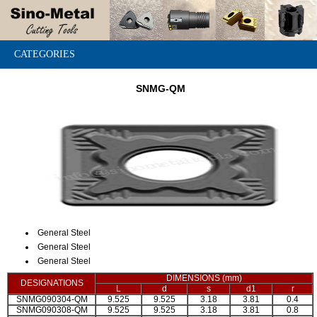
CATEGORIES
SNMG-QM
General Steel
General Steel
General Steel
DIMENSIONS (mm)
DESIGNATIONS
L
d
s
d1
r
SNMG090304-QM
9.525
9.525
3.18
3.81
0.4
SNMG090308-QM
9.525
9.525
3.18
3.81
0.8