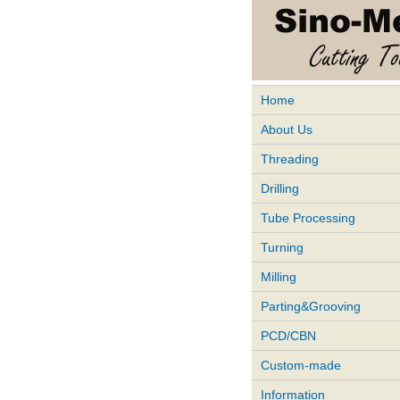
Home
About Us
Threading
Drilling
Tube Processing
Turning
Milling
Parting&Grooving
PCD/CBN
Custom-made
Information