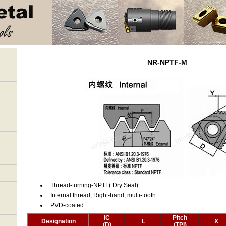
NR-NPTF-M
Thread-turning-NPTF( Dry Seal)
Internal thread, Right-hand, multi-tooth
PVD-coated
IC
Pitch
Designation
L
X
(D)
(TPI)