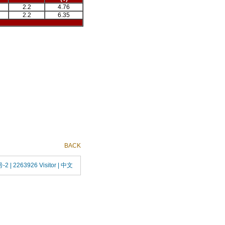
2.2
4.76
2.2
6.35
BACK
号-2
| 2263926 Visitor |
中文