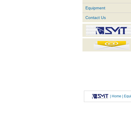
Equipment
Contact Us
|
Home
| Eq