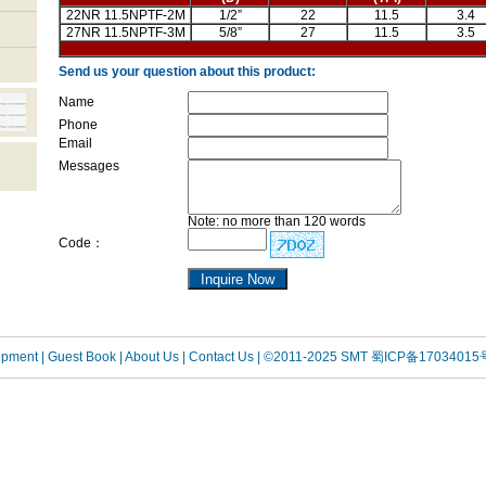
22NR 11.5NPTF-2M
1/2”
22
11.5
3.4
27NR 11.5NPTF-3M
5/8”
27
11.5
3.5
Send us your question about this product:
Name
Phone
Email
Messages
Note: no more than 120 words
Code：
uipment
| Guest Book
| About Us |
Contact Us |
©2011-2025 SMT
蜀ICP备17034015