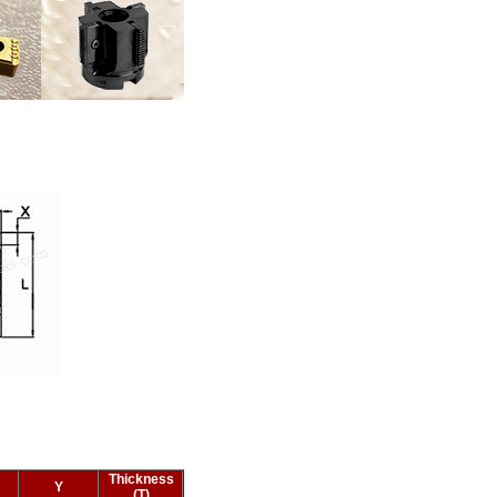
Thickness
Y
(T)