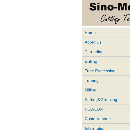
Home
About Us
Threading
Drilling
Tube Processing
Turning
Milling
Parting&Grooving
PCD/CBN
Custom-made
Information