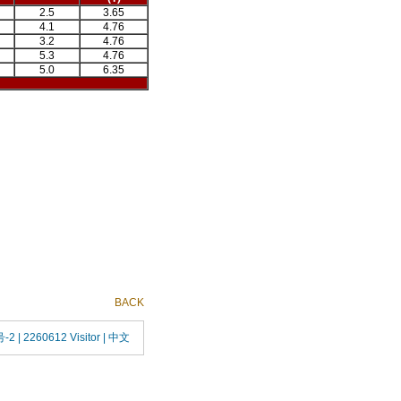
2.5
3.65
4.1
4.76
3.2
4.76
5.3
4.76
5.0
6.35
BACK
号-2
| 2260612 Visitor |
中文