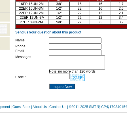
16ER 16UN-2M
3/8”
16
16
1.7
22ER 16UN-3M
1/2”
22
16
2.6
22ER 12UN-2M
1/2”
22
12
2.1
22ER 12UN-3M
1/2”
22
12
3.4
27ER 8UN-2M
5/8”
27
8
3.2
Send us your question about this product:
Name
Phone
Email
Messages
Note: no more than 120 words
Code：
uipment
| Guest Book
| About Us |
Contact Us |
©2011-2025 SMT
蜀ICP备17034015