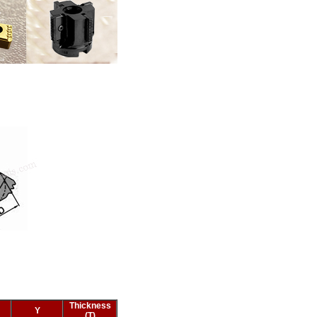
Thickness
Y
(T)