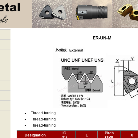
ER-UN-M
Thread-turning
Thread-turning
Thread-turning
IC
Pitch
Designation
L
X
(D)
(TPI)