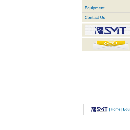
Equipment
Contact Us
|
Home
| Eq