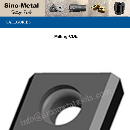
CATEGORIES
Milling-CDE