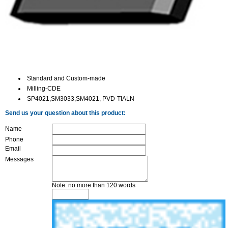
Standard and Custom-made
Milling-CDE
SP4021,SM3033,SM4021, PVD-TIALN
Send us your question about this product:
Name
Phone
Email
Messages
Note: no more than 120 words