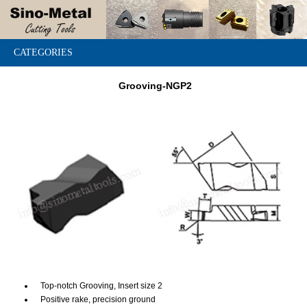
CATEGORIES
Grooving-NGP2
Top-notch Grooving, Insert size 2
Positive rake, precision ground