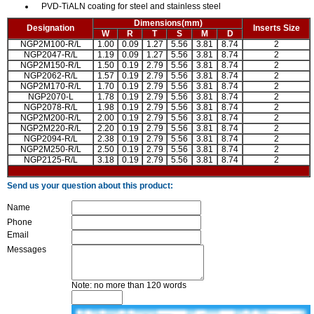
PVD-TiALN coating for steel and stainless steel
Dimensions(mm)
Designation
Inserts Size
W
R
T
S
M
D
NGP2M100-R/L
1.00
0.09
1.27
5.56
3.81
8.74
2
NGP2047-R/L
1.19
0.09
1.27
5.56
3.81
8.74
2
NGP2M150-R/L
1.50
0.19
2.79
5.56
3.81
8.74
2
NGP2062-R/L
1.57
0.19
2.79
5.56
3.81
8.74
2
NGP2M170-R/L
1.70
0.19
2.79
5.56
3.81
8.74
2
NGP2070-L
1.78
0.19
2.79
5.56
3.81
8.74
2
NGP2078-R/L
1.98
0.19
2.79
5.56
3.81
8.74
2
NGP2M200-R/L
2.00
0.19
2.79
5.56
3.81
8.74
2
NGP2M220-R/L
2.20
0.19
2.79
5.56
3.81
8.74
2
NGP2094-R/L
2.38
0.19
2.79
5.56
3.81
8.74
2
NGP2M250-R/L
2.50
0.19
2.79
5.56
3.81
8.74
2
NGP2125-R/L
3.18
0.19
2.79
5.56
3.81
8.74
2
Send us your question about this product:
Name
Phone
Email
Messages
Note: no more than 120 words