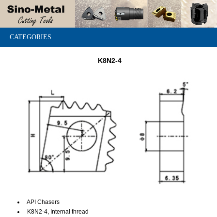
CATEGORIES
K8N2-4
API Chasers
K8N2-4, Internal thread