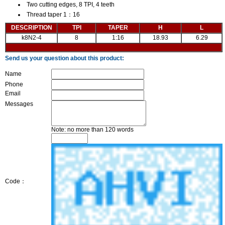
Two cutting edges, 8 TPI, 4 teeth
Thread taper 1：16
DESCRIPTION
TPI
TAPER
H
L
k8N2-4
8
1:16
18.93
6.29
Send us your question about this product:
Name
Phone
Email
Messages
Note: no more than 120 words
Code：