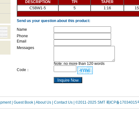
DESCRIPTION
TPI
TAPER
C5BW1-5
5
1:16
15
Send us your question about this product:
Name
Phone
Email
Messages
Note: no more than 120 words
Code：
uipment
| Guest Book
| About Us |
Contact Us |
©2011-2025 SMT
蜀ICP备17034015