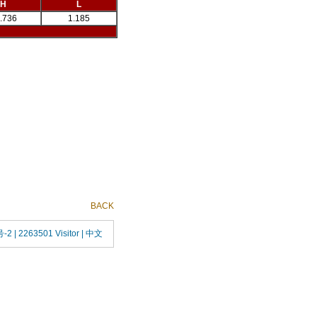
H
L
.736
1.185
BACK
号-2
| 2263501 Visitor |
中文