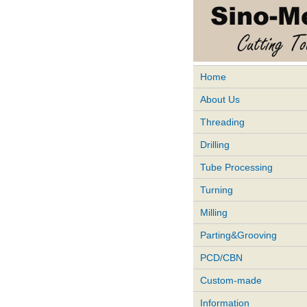
Home
About Us
Threading
Drilling
Tube Processing
Turning
Milling
Parting&Grooving
PCD/CBN
Custom-made
Information