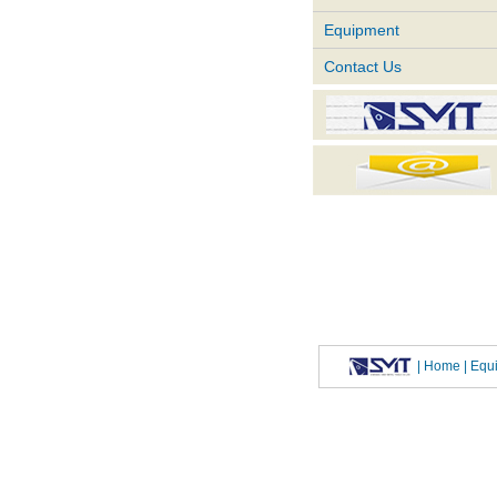
Equipment
Contact Us
|
Home
| Eq