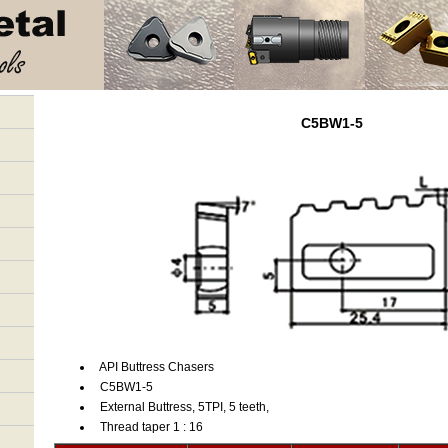
C5BW1-5
API Buttress Chasers
C5BW1-5
External Buttress, 5TPI, 5 teeth,
Thread taper 1 : 16