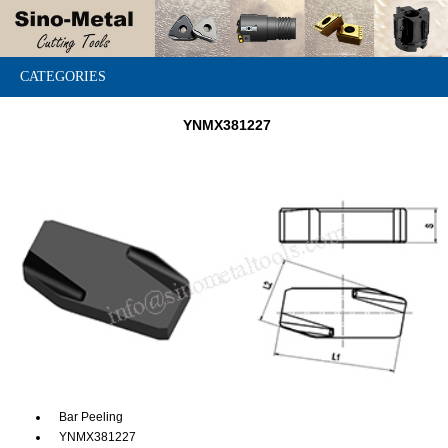
CATEGORIES
YNMX381227
Bar Peeling
YNMX381227