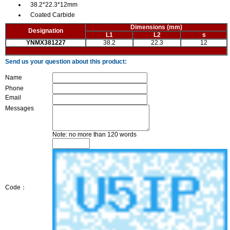
38.2*22.3*12mm
Coated Carbide
Dimensions
(mm)
Designation
L1
L2
s
YNMX381227
38.2
22.3
12
Send us your question about this product:
Name
Phone
Email
Messages
Note: no more than 120 words
Code：