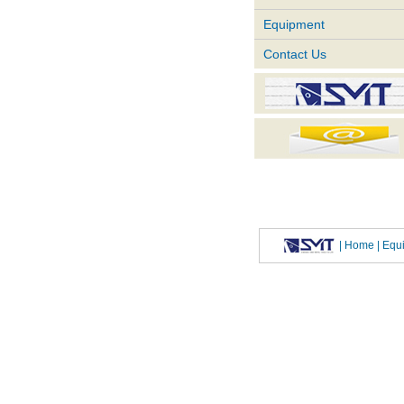
Equipment
Contact Us
|
Home
| Eq