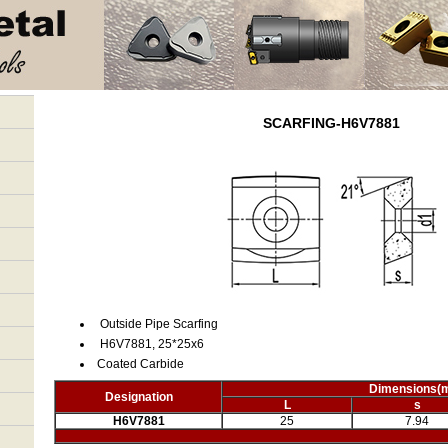
SCARFING-H6V7881
Outside Pipe Scarfing
H6V7881, 25*25x6
Coated Carbide
Dimensions
(
Designation
L
s
H6V7881
25
7.94