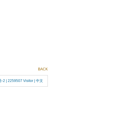
BACK
号-2
| 2259507 Visitor |
中文