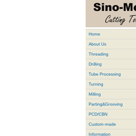
Home
About Us
Threading
Drilling
Tube Processing
Turning
Milling
Parting&Grooving
PCD/CBN
Custom-made
Information