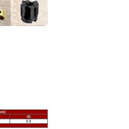
mm)
d1
6.8