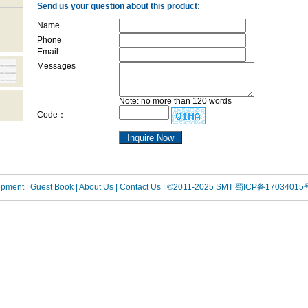
Send us your question about this product:
Name
Phone
Email
Messages
Note: no more than 120 words
Code：
uipment
| Guest Book
| About Us |
Contact Us |
©2011-2025 SMT
蜀ICP备17034015