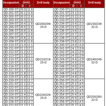
(mm)
(mm)
Designation
Drill body
Designation
Drill body
D
t
D
t
QD-200-ST
20.0
11.6
QD-230-ST
23.0
13.3
QD-201-ST
20.1
11.6
QD-231-ST
23.1
13.3
QD-202-ST
20.2
11.6
QD-232-ST
23.2
13.3
QD-203-ST
20.3
11.6
QD-233-ST
23.3
13.3
QD-204-ST
20.4
11.6
QD-234-ST
23.4
13.3
QD200/209-
QD230/239-
25-D
32-D
QD-205-ST
20.5
11.6
QD-235-ST
23.5
13.3
QD-206-ST
20.6
11.6
QD-236-ST
23.6
13.3
QD-207-ST
20.7
11.6
QD-237-ST
23.7
13.3
QD-208-ST
20.8
11.6
QD-238-ST
23.8
13.3
QD-209-ST
20.9
11.6
QD-239-ST
23.8
13.3
QD-210-ST
21.0
12.1
QD-240-ST
24.0
13.9
QD-211-ST
21.1
12.1
QD-241-ST
24.1
13.9
QD-212-ST
21.2
12.1
QD-242-ST
24.2
13.9
QD-213-ST
21.3
12.1
QD-243-ST
24.3
13.9
QD-214-ST
21.4
12.1
QD-244-ST
24.4
13.9
QD210/219-
QD240/249-
25-D
32-D
QD-215-ST
21.5
12.1
QD-245-ST
24.5
13.9
QD-216-ST
21.6
12.1
QD-246-ST
24.6
13.9
QD-217-ST
21.7
12.1
QD-247-ST
24.7
13.9
QD-218-ST
21.8
12.1
QD-248-ST
24.8
13.9
QD-219-ST
21.9
12.1
QD-249-ST
24.9
13.9
QD-220-ST
22.0
12.7
QD-250-ST
25.0
14.5
QD-221-ST
22.1
12.7
QD-251-ST
25.1
14.5
QD-222-ST
22.2
12.7
QD-252-ST
25.2
14.5
QD-223-ST
22.3
12.7
QD-253-ST
25.3
14.5
QD-224-ST
22.4
12.7
QD-254-ST
25.4
14.5
QD220/229-
QD250/260-
25-D
QD-225-ST
22.5
12.7
QD-255-ST
25.5
14.5
32-D
QD-226-ST
22.6
12.7
QD-256-ST
25.6
14.5
QD-227-ST
22.7
12.7
QD-257-ST
25.7
14.5