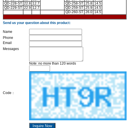
QD-228-ST
22.8
12.7
QD-258-ST
25.8
14.5
QD-229-ST
22.9
12.7
QD-259-ST
25.9
14.5
QD-260-ST
26.0
14.5
Send us your question about this product:
Name
Phone
Email
Messages
Note: no more than 120 words
Code：