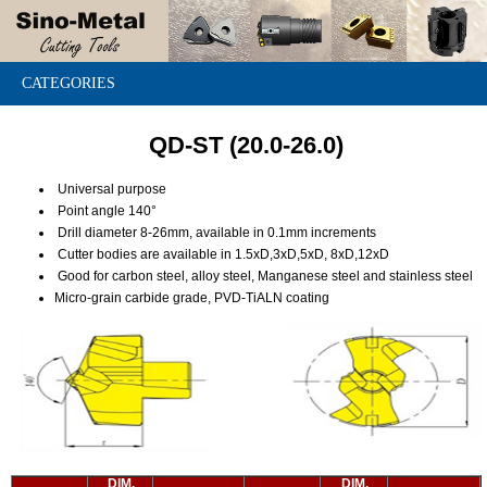
CATEGORIES
QD-ST (20.0-26.0)
Universal purpose
Point angle 140°
Drill diameter 8-26mm, available in 0.1mm increments
Cutter bodies are available in 1.5xD,3xD,5xD, 8xD,12xD
Good for carbon steel, alloy steel, Manganese steel and stainless steel
Micro-grain carbide grade, PVD-TiALN coating
DIM.
DIM.