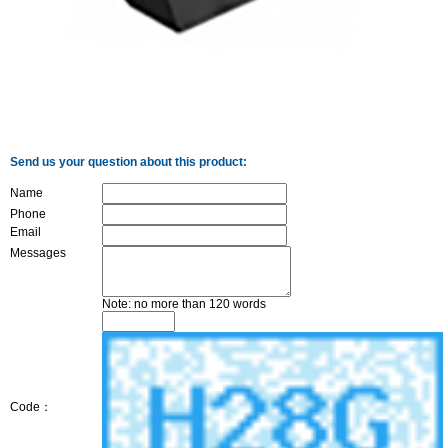
Send us your question about this product:
Name
Phone
Email
Messages
Note: no more than 120 words
Code：