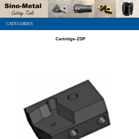
CATEGORIES
Cartridge-ZDP