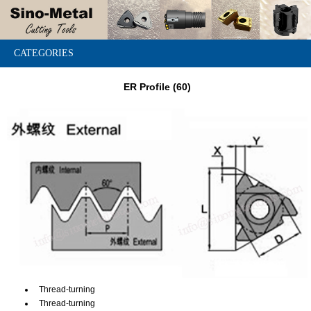
CATEGORIES
ER Profile (60)
Thread-turning
Thread-turning