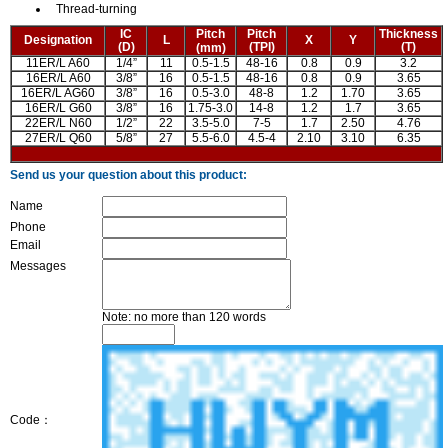
Thread-turning
IC
Pitch
Pitch
Thickness
Designation
L
X
Y
(D)
(TPI)
(T)
(mm)
11ER/L A60
1/4”
11
0.5-1.5
48-16
0.8
0.9
3.2
16ER/L A60
3/8”
16
0.5-1.5
48-16
0.8
0.9
3.65
16ER/L AG60
3/8”
16
0.5-3.0
48-8
1.2
1.70
3.65
16ER/L G60
3/8”
16
1.75-3.0
14-8
1.2
1.7
3.65
22ER/L N60
1/2”
22
3.5-5.0
7-5
1.7
2.50
4.76
27ER/L Q60
5/8”
27
5.5-6.0
4.5-4
2.10
3.10
6.35
Send us your question about this product:
Name
Phone
Email
Messages
Note: no more than 120 words
Code：