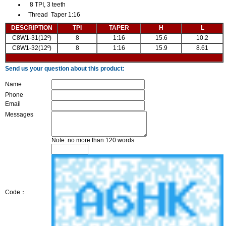
8 TPI, 3 teeth
Thread Taper 1:16
DESCRIPTION
TPI
TAPER
H
L
C8W1-31(12º)
8
1:16
15.6
10.2
C8W1-32(12º)
8
1:16
15.9
8.61
Send us your question about this product:
Name
Phone
Email
Messages
Note: no more than 120 words
Code：