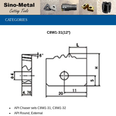
CATEGORIES
C8W1-31(12º)
API Chaser sets C8W1-31, C8W1-32
API Round, External