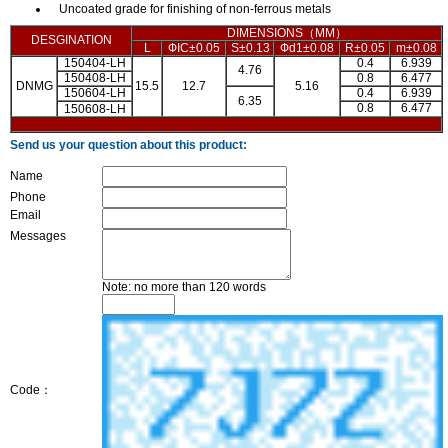
Uncoated grade for finishing of non-ferrous metals
DIMENSIONS（MM）
DESGINATION
L
ФIC±0.05
S±0.13
Фd1±0.08
R±0.05
m±0.08
150404-LH
0.4
6.939
4.76
150408-LH
0.8
6.477
DNMG
15.5
12.7
5.16
150604-LH
0.4
6.939
6.35
0.8
6.477
150608-LH
Send us your question about this product:
Name
Phone
Email
Messages
Note: no more than 120 words
Code：