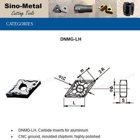
CATEGORIES
DNMG-LH
DNMG-LH, Carbide inserts for aluminium
CNC ground, moulded chipform, highly polished