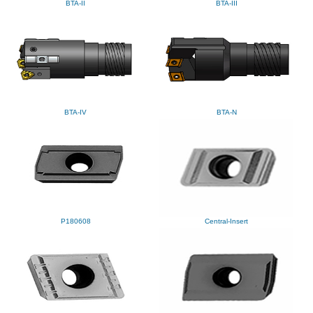
BTA-II
BTA-III
BTA-IV
BTA-N
P180608
Central-Insert