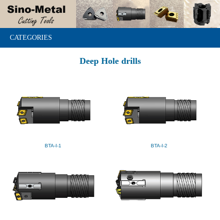
CATEGORIES
Deep Hole drills
BTA-I-1
BTA-I-2