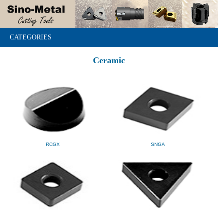
CATEGORIES
Ceramic
RCGX
SNGA