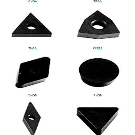
CNGA
TPGA
TNGA
WNGA
DNGN
RNGN