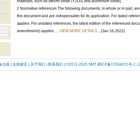
materials, such as yttrium oxide (Y2O3) and aluminium oxide].
2 Normative references The following documents, in whole or in part, are
this document and are indispensable for its application. For dated referen
applies. For undated references, the latest edition of the referenced doc
amendments) applies. ...
VIEW MORE DETAILS
...(Jan 16,2022)
设备仪器
| 在线留言
| 关于我们 |
联系我们 |
©2011-2025 SMT
蜀ICP备17034015号-2
| 