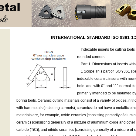
INTERNATIONAL STANDARD ISO 9361-1:2
Indexable inserts for cutting tools
rounded corners.
Part 1: Dimensions of inserts witho
1 Scope This part of ISO 9361 spec
indexable ceramic inserts with round
hole, and with 0° and 11° normal cl
primarily intended to be mounted b
boring tools. Ceramic cutting materials consist of a variety of oxides, nitr
with hardmetals (including cermets), ceramics do not have a metallic bin
materials are, for example, oxide ceramics [consisting primarily of alumi
ceramics [consisting generally of a mixture of aluminium oxide and other
carbide (TiC)], and nitride ceramics [consisting generally of a mixture of s