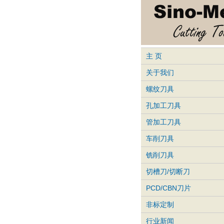
主 页
关于我们
螺纹刀具
孔加工刀具
管加工刀具
车削刀具
铣削刀具
切槽刀/切断刀
PCD/CBN刀片
非标定制
行业新闻