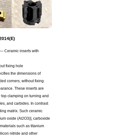
014(E)
 — Ceramic inserts with
ut fixing hole
ifies the dimensions of
ed corners, without fixing
earance. These inserts are
y top clamping on turning and
ides, and carbides. In contrast
ding matrix. Such ceramic
nium oxide (Al2O3)], carboxide
 materials such as titanium
ilicon nitride and other