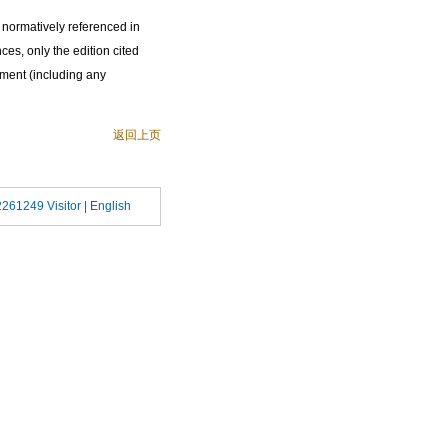
 normatively referenced in
ces, only the edition cited
ument (including any
返回上页
2261249 Visitor |
English