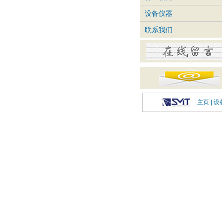
设备仪器
联系我们
|
主页
| 