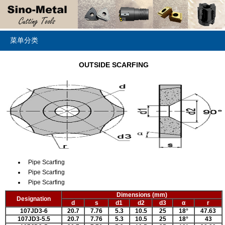
菜单分类
OUTSIDE SCARFING
Pipe Scarfing
Pipe Scarfing
Pipe Scarfing
Dimensions (mm)
Designation
d
s
d1
d2
d3
α
r
107JD3-6
20.7
7.76
5.3
10.5
25
18
°
47.63
107JD3-5.5
20.7
7.76
5.3
10.5
25
18
°
43