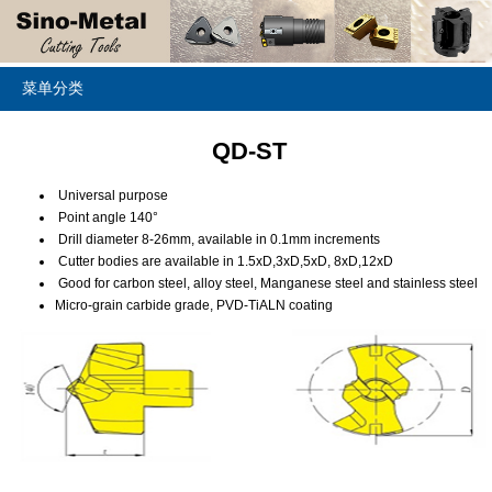
菜单分类
QD-ST
Universal purpose
Point angle 140°
Drill diameter 8-26mm, available in 0.1mm increments
Cutter bodies are available in 1.5xD,3xD,5xD, 8xD,12xD
Good for carbon steel, alloy steel, Manganese steel and stainless steel
Micro-grain carbide grade, PVD-TiALN coating