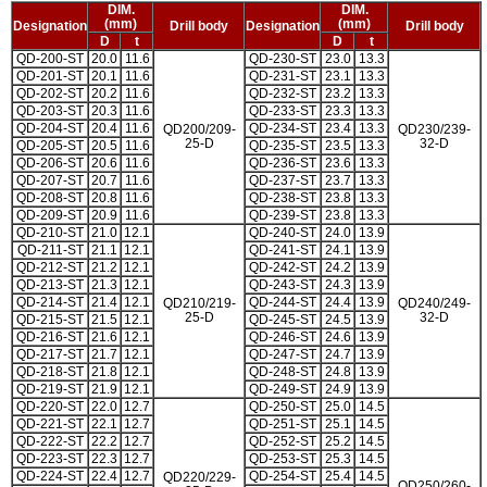
DIM.
DIM.
(mm)
(mm)
Designation
Drill body
Designation
Drill body
D
t
D
t
QD-200-ST
20.0
11.6
QD-230-ST
23.0
13.3
QD-201-ST
20.1
11.6
QD-231-ST
23.1
13.3
QD-202-ST
20.2
11.6
QD-232-ST
23.2
13.3
QD-203-ST
20.3
11.6
QD-233-ST
23.3
13.3
QD-204-ST
20.4
11.6
QD-234-ST
23.4
13.3
QD200/209-
QD230/239-
25-D
32-D
QD-205-ST
20.5
11.6
QD-235-ST
23.5
13.3
QD-206-ST
20.6
11.6
QD-236-ST
23.6
13.3
QD-207-ST
20.7
11.6
QD-237-ST
23.7
13.3
QD-208-ST
20.8
11.6
QD-238-ST
23.8
13.3
QD-209-ST
20.9
11.6
QD-239-ST
23.8
13.3
QD-210-ST
21.0
12.1
QD-240-ST
24.0
13.9
QD-211-ST
21.1
12.1
QD-241-ST
24.1
13.9
QD-212-ST
21.2
12.1
QD-242-ST
24.2
13.9
QD-213-ST
21.3
12.1
QD-243-ST
24.3
13.9
QD-214-ST
21.4
12.1
QD-244-ST
24.4
13.9
QD210/219-
QD240/249-
25-D
32-D
QD-215-ST
21.5
12.1
QD-245-ST
24.5
13.9
QD-216-ST
21.6
12.1
QD-246-ST
24.6
13.9
QD-217-ST
21.7
12.1
QD-247-ST
24.7
13.9
QD-218-ST
21.8
12.1
QD-248-ST
24.8
13.9
QD-219-ST
21.9
12.1
QD-249-ST
24.9
13.9
QD-220-ST
22.0
12.7
QD-250-ST
25.0
14.5
QD-221-ST
22.1
12.7
QD-251-ST
25.1
14.5
QD-222-ST
22.2
12.7
QD-252-ST
25.2
14.5
QD-223-ST
22.3
12.7
QD-253-ST
25.3
14.5
QD-224-ST
22.4
12.7
QD-254-ST
25.4
14.5
QD220/229-
QD250/260-